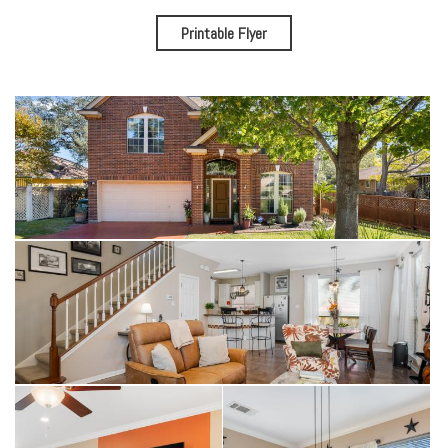
Printable Flyer