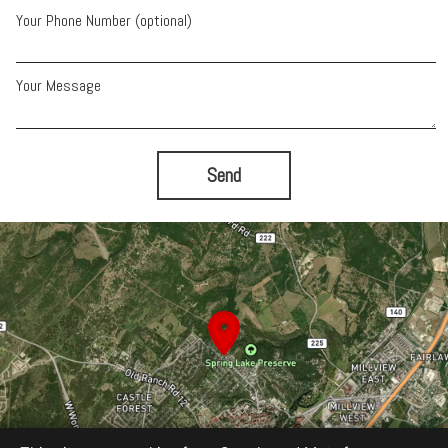
Your Phone Number (optional)
Your Message
Send