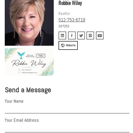
Robbie Wiley
Realtor
512-753-6719
267252
Website
Send a Message
Your Name
Your Email Address