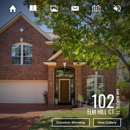
102
SAN MARCOS, TX
ELM HILL CT
Schedule Showing
View Gallery