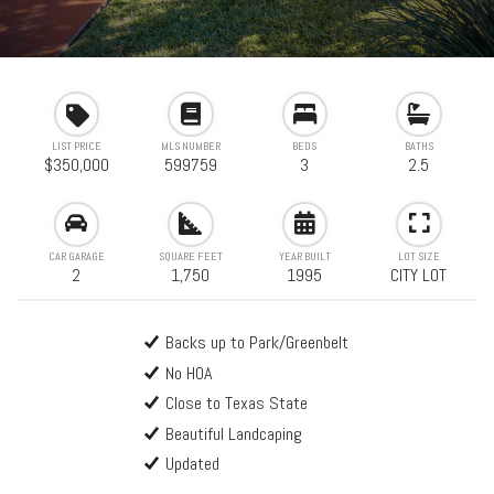
LIST PRICE
MLS NUMBER
BEDS
BATHS
$350,000
599759
3
2.5
CAR GARAGE
SQUARE FEET
YEAR BUILT
LOT SIZE
2
1,750
1995
CITY LOT
Backs up to Park/Greenbelt
No HOA
Close to Texas State
Beautiful Landcaping
Updated