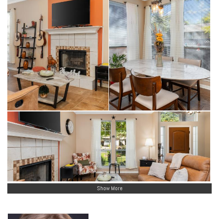
Show More