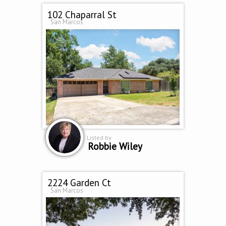
102 Chaparral St
San Marcos
Listed by
Robbie Wiley
2224 Garden Ct
San Marcos