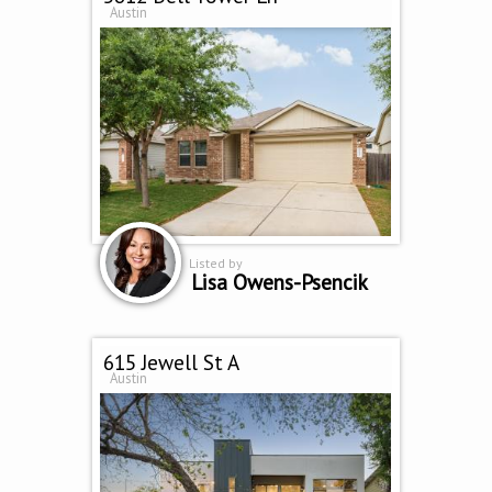
Austin
Listed by
Lisa Owens-Psencik
615 Jewell St A
Austin