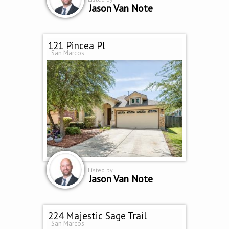
Jason Van Note
121 Pincea Pl
San Marcos
Listed by
Jason Van Note
224 Majestic Sage Trail
San Marcos