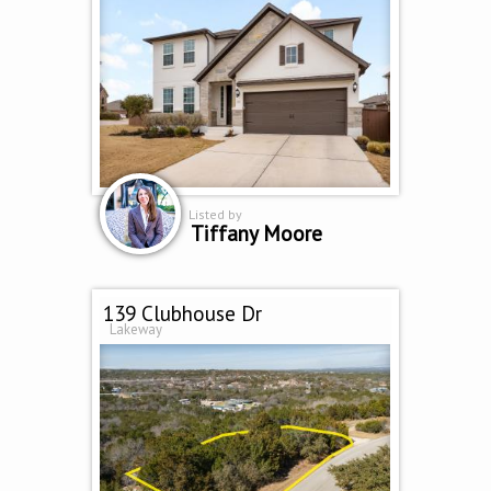
Listed by
Tiffany Moore
139 Clubhouse Dr
Lakeway