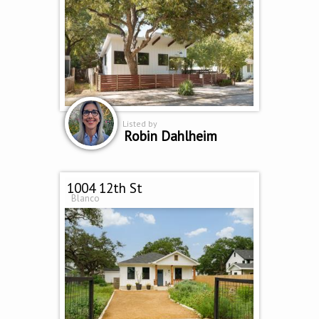
Listed by
Robin Dahlheim
1004 12th St
Blanco