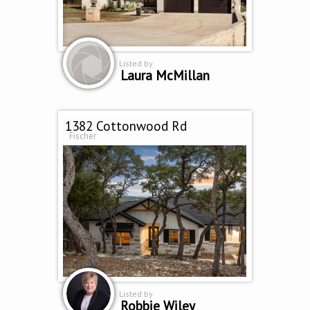
Listed by
Laura McMillan
1382 Cottonwood Rd
Fischer
Listed by
Robbie Wiley