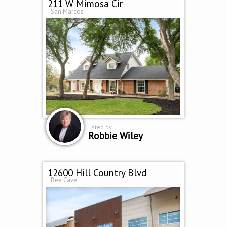
211 W Mimosa Cir
San Marcos
Listed by
Robbie Wiley
12600 Hill Country Blvd
Bee Cave