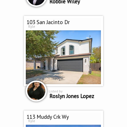
Robbie Wiley
103 San Jacinto Dr
Kyle
Listed by
Roslyn Jones Lopez
113 Muddy Crk Wy
Kyle