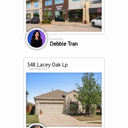
Listed by
Debbie Tran
348 Lacey Oak Lp
San Marcos