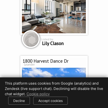
Listed by
Lily Clason
1800 Harvest Dance Dr
Leander
This platform uses cookies from Google (analytics) and
Zendesk (live support chat). Declining will disable the live
chat widget.
Cookie policy
Decline
Accept cookies