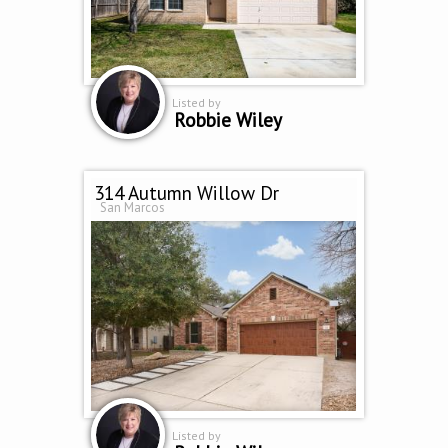
Listed by
Robbie Wiley
314 Autumn Willow Dr
San Marcos
Listed by