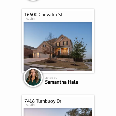
16600 Chevalin St
Austin
Listed by
Samantha Hale
7416 Turnbuoy Dr
Austin