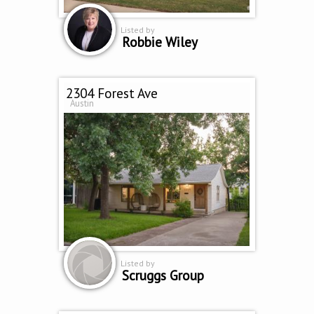
Listed by
Robbie Wiley
2304 Forest Ave
Austin
Listed by
Scruggs Group