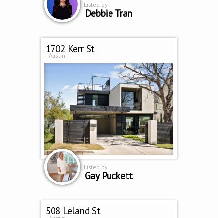
Listed by
Debbie Tran
1702 Kerr St
Austin
Listed by
Gay Puckett
508 Leland St