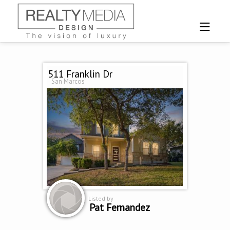
511 Franklin Dr
San Marcos
Listed by
Pat Fernandez