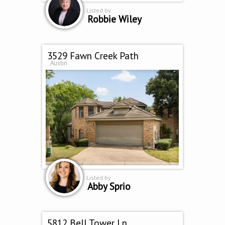
Listed by
Robbie Wiley
3529 Fawn Creek Path
Austin
Listed by
Abby Sprio
5812 Bell Tower Ln