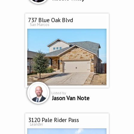
737 Blue Oak Blvd
San Marcos
Listed by
Jason Van Note
3120 Pale Rider Pass
Leander