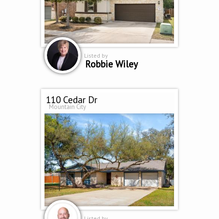
Listed by
Robbie Wiley
110 Cedar Dr
Mountain City
Listed by