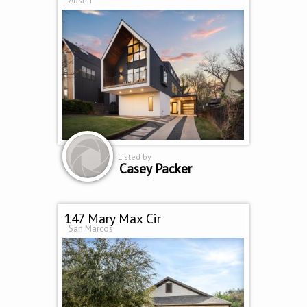
Austin
Listed by
Casey Packer
147 Mary Max Cir
San Marcos