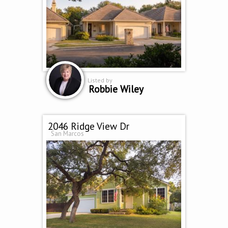
Listed by
Robbie Wiley
2046 Ridge View Dr
San Marcos