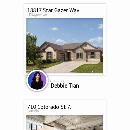
18817 Star Gazer Way
Pflugerville
Listed by
Debbie Tran
710 Colorado St 7J
Austin