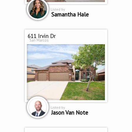
Listed by
Samantha Hale
611 Irvin Dr
San Marcos
Listed by
Jason Van Note