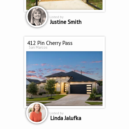
Listed by
Justine Smith
412 Pin Cherry Pass
San Marcos
Listed by
Linda Jalufka