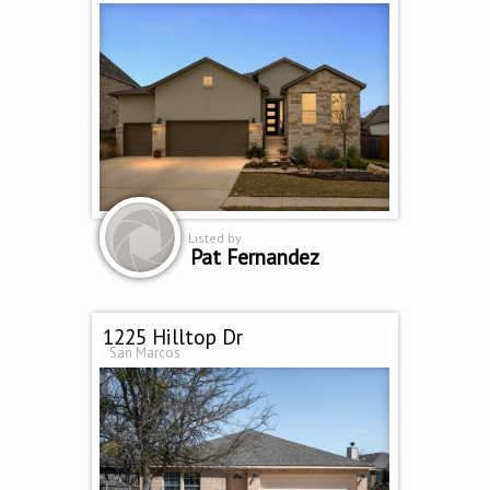
Listed by
Pat Fernandez
1225 Hilltop Dr
San Marcos