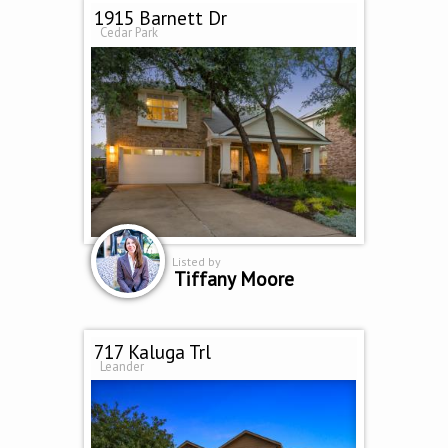
1915 Barnett Dr
Cedar Park
Listed by
Tiffany Moore
717 Kaluga Trl
Leander