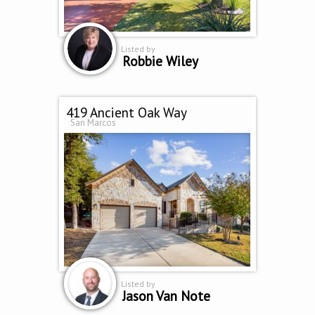
Listed by
Robbie Wiley
419 Ancient Oak Way
San Marcos
Listed by
Jason Van Note