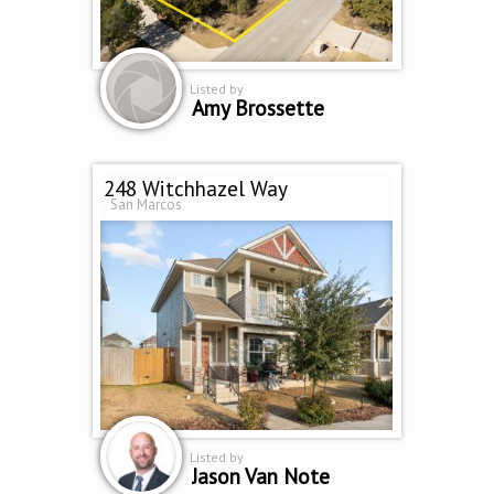
Listed by
Amy Brossette
248 Witchhazel Way
San Marcos
Listed by
Jason Van Note