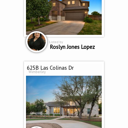
Listed by
Roslyn Jones Lopez
625B Las Colinas Dr
Wimberley