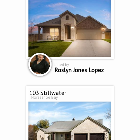
Listed by
Roslyn Jones Lopez
103 Stillwater
Horseshoe Bay