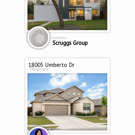
Listed by
Scruggs Group
18005 Umberto Dr
Pflugerville