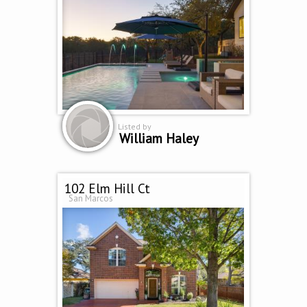
Listed by
William Haley
102 Elm Hill Ct
San Marcos