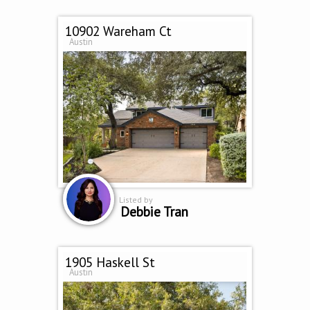
10902 Wareham Ct
Austin
Listed by
Debbie Tran
1905 Haskell St
Austin